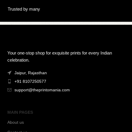
Trusted by many
Your one-stop shop for exquisite prints for every Indian
celebration.
Jaipur, Rajasthan
+91 8107250577
support@theprintomania.com
MAIN PAGES
About us