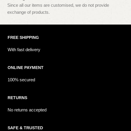
Since all our items are customised, we do not provide
exchange of products.
FREE SHIPPING
With fast delivery
ONLINE PAYMENT
100% secured
RETURNS
No returns accepted
SAFE & TRUSTED