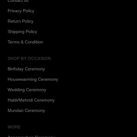
Contact us
Privacy Policy
Return Policy
Shipping Policy
Terms & Condition
SHOP BY OCCASION
Birthday Ceremony
Housewarming Ceremony
Wedding Ceremony
Haldi/Mehndi Ceremony
Mundan Ceremony
MORE