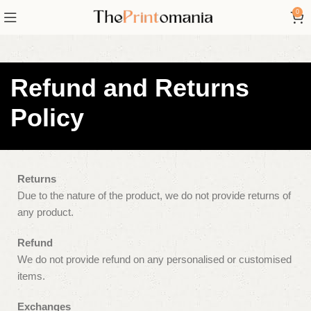
0
Refund and Returns
Policy
Returns
Due to the nature of the product, we do not provide returns of
any product.
Refund
We do not provide refund on any personalised or customised
items.
Exchanges