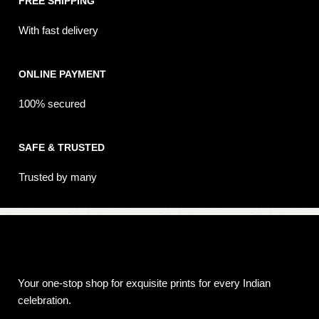
FREE SHIPPING
With fast delivery
ONLINE PAYMENT
100% secured
SAFE & TRUSTED
Trusted by many
Your one-stop shop for exquisite prints for every Indian
celebration.