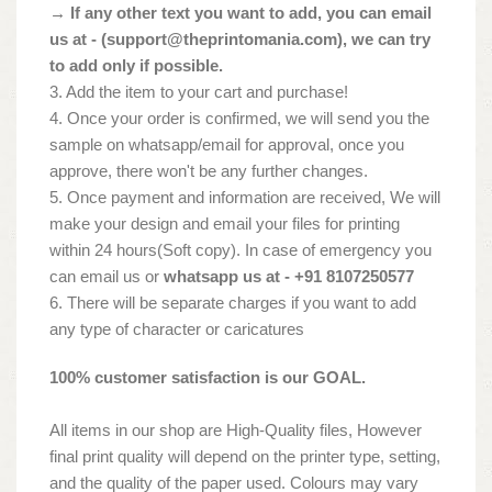
→ If any other text you want to add, you can email
us at - (
support@theprintomania.com
), we can try
to add only if possible.
3. Add the item to your cart and purchase!
4. Once your order is confirmed, we will send you the
sample on whatsapp/email for approval, once you
approve, there won't be any further changes.
5. Once payment and information are received, We will
make your design and email your files for printing
within 24 hours(Soft copy). In case of emergency you
can email us or
whatsapp us at - +91 8107250577
6. There will be separate charges if you want to add
any type of character or caricatures
100% customer satisfaction is our GOAL.
All items in our shop are High-Quality files, However
final print quality will depend on the printer type, setting,
and the quality of the paper used. Colours may vary