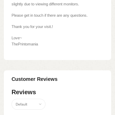
slightly due to viewing different monitors.
Please get in touch if there are any questions.
Thank you for your visit.!
Love~
ThePrintomania
Customer Reviews
Reviews