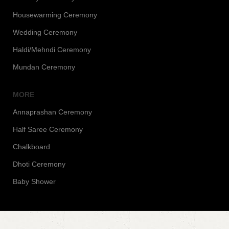
Housewarming Ceremony
Wedding Ceremony
Haldi/Mehndi Ceremony
Mundan Ceremony
MORE
Annaprashan Ceremony
Half Saree Ceremony
Chalkboard
Dhoti Ceremony
Baby Shower