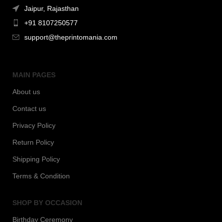
Jaipur, Rajasthan
+91 8107250577
support@theprintomania.com
MAIN PAGES
About us
Contact us
Privacy Policy
Return Policy
Shipping Policy
Terms & Condition
SHOP BY OCCASION
Birthday Ceremony