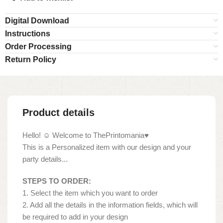
Digital Download
Instructions
Order Processing
Return Policy
Product details
Hello! ☺ Welcome to ThePrintomania♥
This is a Personalized item with our design and your
party details...
STEPS TO ORDER:
1. Select the item which you want to order
2. Add all the details in the information fields, which will
be required to add in your design