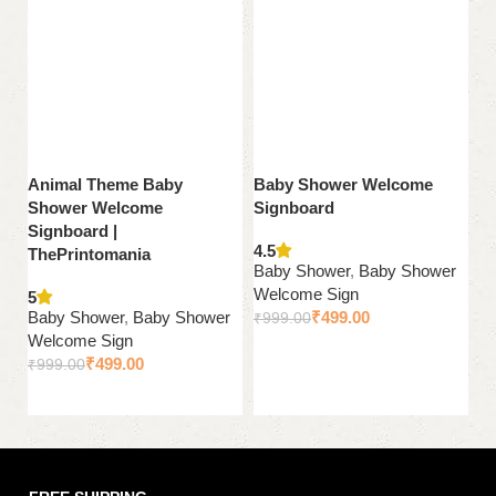
Animal Theme Baby
Baby Shower Welcome
J
Shower Welcome
Signboard
S
Signboard |
Si
4.5
ThePrintomania
T
Baby Shower
,
Baby Shower
Welcome Sign
5
B
Baby Shower
,
Baby Shower
₹
499.00
₹
999.00
W
Welcome Sign
₹
Add to cart
₹
499.00
₹
999.00
Add to cart