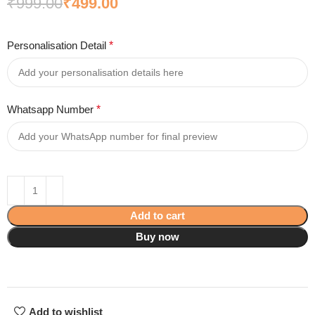
₹
999.00
₹
499.00
Personalisation Detail
*
Whatsapp Number
*
Add to cart
Buy now
Add to wishlist