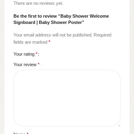
There are no reviews yet.
Be the first to review “Baby Shower Welcome
Signboard | Baby Shower Poster”
Your email address will not be published.
Required
fields are marked
*
Your rating
*
Your review
*