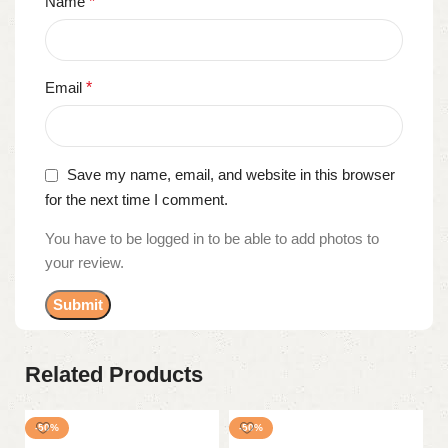
Name
*
Email
*
Save my name, email, and website in this browser
for the next time I comment.
You have to be logged in to be able to add photos to
your review.
Related Products
-50%
-50%