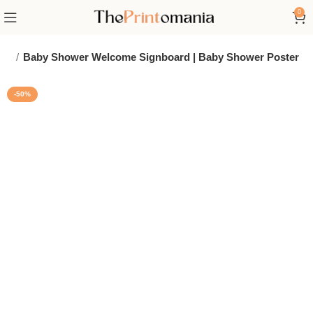
0
ign
Baby Shower Welcome Signboard | Baby Shower Poster
-50%