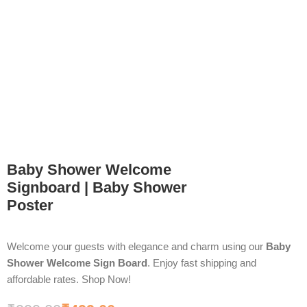
Baby Shower Welcome
Signboard | Baby Shower
Poster
Welcome your guests with elegance and charm using our
Baby
Shower Welcome Sign Board
. Enjoy fast shipping and
affordable rates. Shop Now!