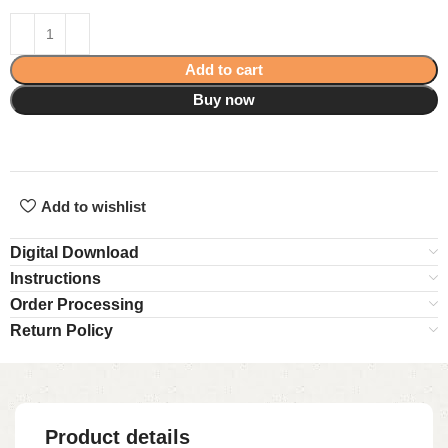
Add to cart
Buy now
Add to wishlist
Digital Download
Instructions
Order Processing
Return Policy
Product details