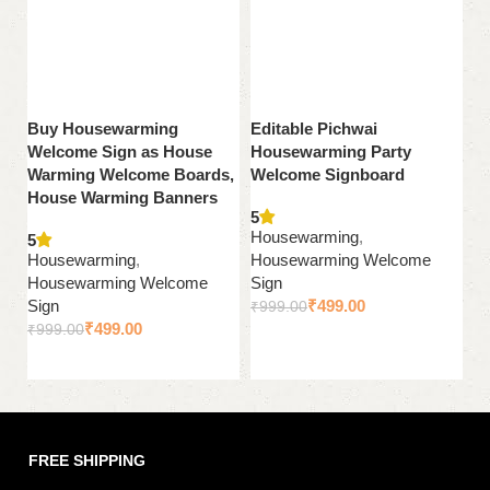
Buy Housewarming
Editable Pichwai
P
Welcome Sign as House
Housewarming Party
G
Warming Welcome Boards,
Welcome Signboard
S
House Warming Banners
5
5
Housewarming
,
H
5
Housewarming
,
Housewarming Welcome
H
Housewarming Welcome
Sign
Si
Sign
₹
499.00
₹
999.00
₹
₹
499.00
₹
999.00
Add to cart
Add to cart
FREE SHIPPING