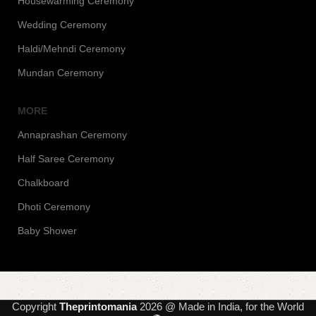
Housewarming Ceremony
Wedding Ceremony
Haldi/Mehndi Ceremony
Mundan Ceremony
MORE
Annaprashan Ceremony
Half Saree Ceremony
Chalkboard
Dhoti Ceremony
Baby Shower
Copyright
Theprintomania
2026 @ Made in India, for the World