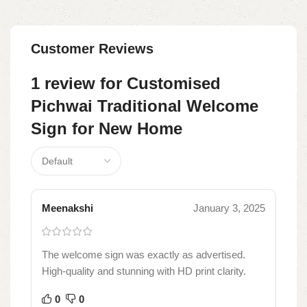
Customer Reviews
1 review for
Customised
Pichwai Traditional Welcome
Sign for New Home
Meenakshi
January 3, 2025
The welcome sign was exactly as advertised.
High-quality and stunning with HD print clarity.
0
0