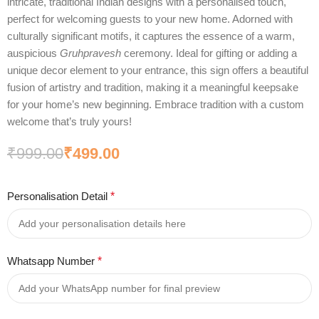
intricate, traditional Indian designs with a personalised touch,
perfect for welcoming guests to your new home. Adorned with
culturally significant motifs, it captures the essence of a warm,
auspicious
Gruhpravesh
ceremony. Ideal for gifting or adding a
unique decor element to your entrance, this sign offers a beautiful
fusion of artistry and tradition, making it a meaningful keepsake
for your home’s new beginning. Embrace tradition with a custom
welcome that’s truly yours!
₹
999.00
₹
499.00
Personalisation Detail
*
Whatsapp Number
*