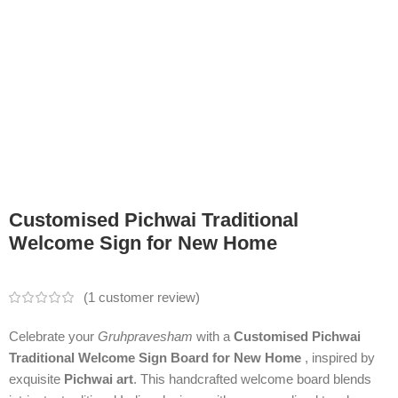
Customised Pichwai Traditional
Welcome Sign for New Home
(
1
customer review)
Celebrate your
Gruhpravesham
with a
Customised Pichwai
Traditional Welcome Sign Board for New Home
, inspired by
exquisite
Pichwai art
. This handcrafted welcome board blends