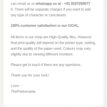
can email us or
whatsapp us at - +91 8107250577
6. There will be separate charges if you want to add
any type of character or caricatures
100% customer satisfaction is our GOAL.
All items in our shop are High-Quality files, However
final print quality will depend on the printer type, setting,
and the quality of the paper used. Colours may vary
slightly due to viewing different monitors.
Please get in touch if there are any questions.
Thank you for your visit.!
Love~
ThePrintomania