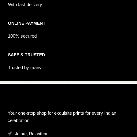
With fast delivery
ONLINE PAYMENT
100% secured
SAFE & TRUSTED
Trusted by many
Your one-stop shop for exquisite prints for every Indian
celebration.
Jaipur, Rajasthan