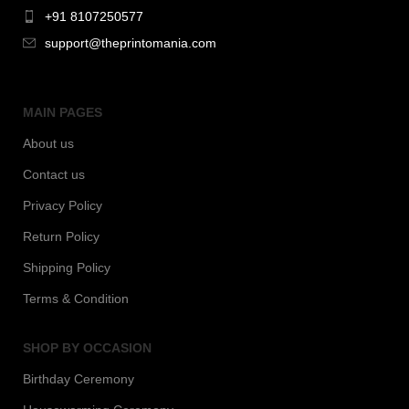
+91 8107250577
support@theprintomania.com
MAIN PAGES
About us
Contact us
Privacy Policy
Return Policy
Shipping Policy
Terms & Condition
SHOP BY OCCASION
Birthday Ceremony