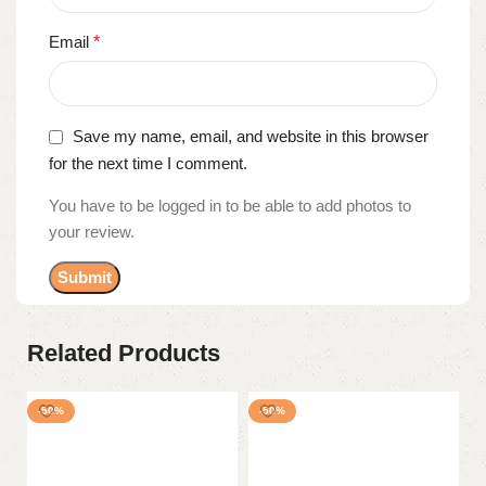
Email
*
Save my name, email, and website in this browser
for the next time I comment.
You have to be logged in to be able to add photos to
your review.
Related Products
-50%
-50%