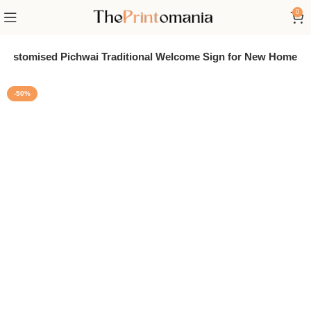
0
Customised Pichwai Traditional Welcome Sign for New Home
-50%