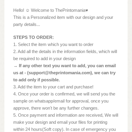
Hello! ☺ Welcome to ThePrintomania♥
This is a Personalized item with our design and your
party details...
STEPS TO ORDER:
1. Select the item which you want to order
2. Add all the details in the information fields, which will
be required to add in your design
→ If any other text you want to add, you can email
us at - (
support@theprintomania.com
), we can try
to add only if possible.
3. Add the item to your cart and purchase!
4. Once your order is confirmed, we will send you the
sample on whatsapp/email for approval, once you
approve, there won't be any further changes.
5. Once payment and information are received, We will
make your design and email your files for printing
within 24 hours(Soft copy). In case of emergency you