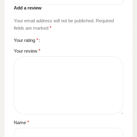
Add a review
Your email address will not be published.
Required
fields are marked
*
Your rating
*
Your review
*
Name
*