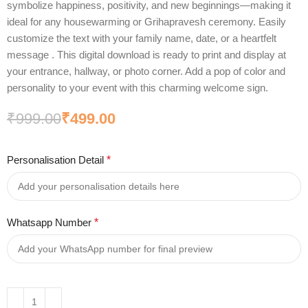
symbolize happiness, positivity, and new beginnings—making it
ideal for any housewarming or Grihapravesh ceremony. Easily
customize the text with your family name, date, or a heartfelt
message . This digital download is ready to print and display at
your entrance, hallway, or photo corner. Add a pop of color and
personality to your event with this charming welcome sign.
₹
999.00
₹
499.00
Personalisation Detail
*
Whatsapp Number
*