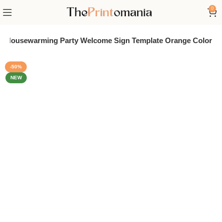
0
le Housewarming Party Welcome Sign Template Orange Color
-50%
NEW