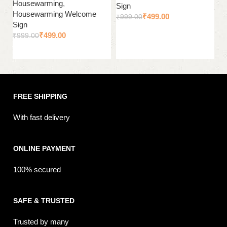
Housewarming
,
H
Sign
Housewarming Welcome
H
₹
499.00
₹
999.00
Sign
Si
Add to cart
₹
499.00
₹
999.00
₹
Add to cart
FREE SHIPPING
With fast delivery
ONLINE PAYMENT
100% secured
SAFE & TRUSTED
Trusted by many