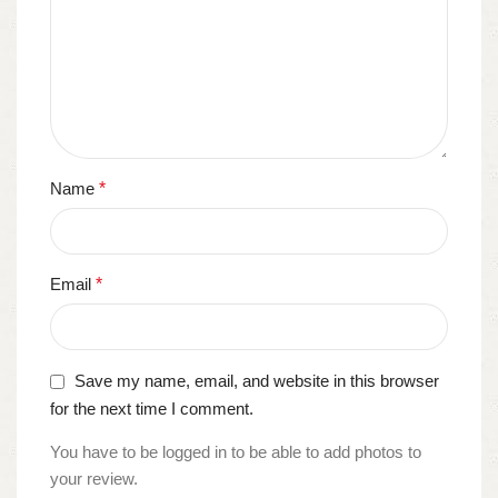
Name
*
Email
*
Save my name, email, and website in this browser
for the next time I comment.
You have to be logged in to be able to add photos to
your review.