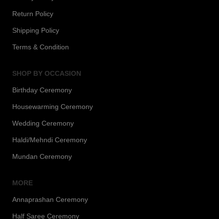
Return Policy
Shipping Policy
Terms & Condition
SHOP BY OCCASION
Birthday Ceremony
Housewarming Ceremony
Wedding Ceremony
Haldi/Mehndi Ceremony
Mundan Ceremony
MORE
Annaprashan Ceremony
Half Saree Ceremony