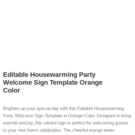
Editable Housewarming Party
Welcome Sign Template Orange
Color
Brighten up your special day with this Editable Housewarming
Party Welcome Sign Template in Orange Color. Designed to bring
warmth and joy, this vibrant sign is perfect for welcoming guests
to your new home celebration. The cheerful orange tones