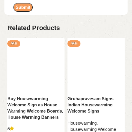
Related Products
-50%
-50%
Buy Housewarming
Gruhapravesam Signs
H
Welcome Sign as House
Indian Housewarming
Si
Warming Welcome Boards,
Welcome Signs
H
House Warming Banners
W
Housewarming
,
5
5
Housewarming Welcome