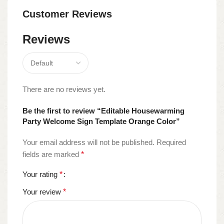
Customer Reviews
Reviews
There are no reviews yet.
Be the first to review “Editable Housewarming
Party Welcome Sign Template Orange Color”
Your email address will not be published.
Required
fields are marked
*
Your rating
*
Your review
*