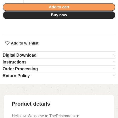
Add to cart
Buy now
Add to wishlist
Digital Download
Instructions
Order Processing
Return Policy
Product details
Hello! ☺ Welcome to ThePrintomania♥