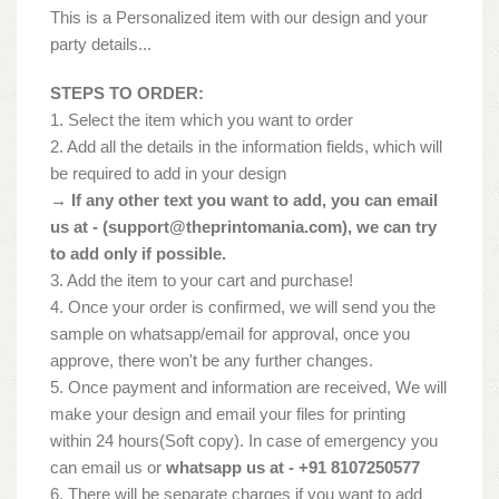
This is a Personalized item with our design and your
party details...
STEPS TO ORDER:
1. Select the item which you want to order
2. Add all the details in the information fields, which will
be required to add in your design
→ If any other text you want to add, you can email
us at - (
support@theprintomania.com
), we can try
to add only if possible.
3. Add the item to your cart and purchase!
4. Once your order is confirmed, we will send you the
sample on whatsapp/email for approval, once you
approve, there won't be any further changes.
5. Once payment and information are received, We will
make your design and email your files for printing
within 24 hours(Soft copy). In case of emergency you
can email us or
whatsapp us at - +91 8107250577
6. There will be separate charges if you want to add