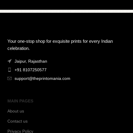
Your one-stop shop for exquisite prints for every Indian
celebration.
Jaipur, Rajasthan
+91 8107250577
support@theprintomania.com
MAIN PAGES
About us
Contact us
Privacy Policy