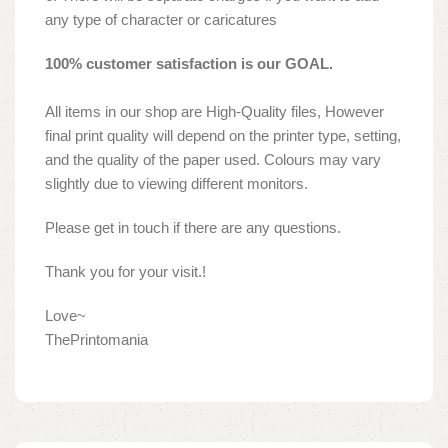
any type of character or caricatures
100% customer satisfaction is our GOAL.
All items in our shop are High-Quality files, However
final print quality will depend on the printer type, setting,
and the quality of the paper used. Colours may vary
slightly due to viewing different monitors.
Please get in touch if there are any questions.
Thank you for your visit.!
Love~
ThePrintomania