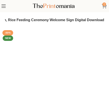
0
shan, Rice Feeding Ceremony Welcome Sign Digital Download
-50%
NEW