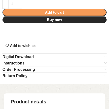
Add to cart
Buy now
Add to wishlist
Digital Download
Instructions
Order Processing
Return Policy
Product details