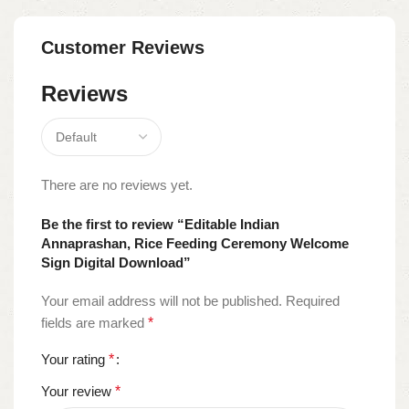
Customer Reviews
Reviews
There are no reviews yet.
Be the first to review “Editable Indian
Annaprashan, Rice Feeding Ceremony Welcome
Sign Digital Download”
Your email address will not be published.
Required
fields are marked
*
Your rating
*
Your review
*