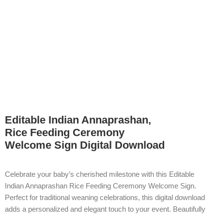
Editable Indian Annaprashan,
Rice Feeding Ceremony
Welcome Sign Digital Download
Celebrate your baby’s cherished milestone with this Editable
Indian Annaprashan Rice Feeding Ceremony Welcome Sign.
Perfect for traditional weaning celebrations, this digital download
adds a personalized and elegant touch to your event. Beautifully