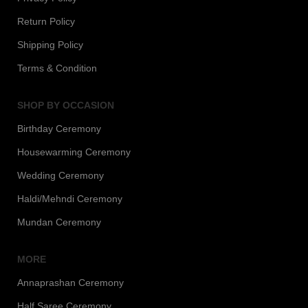
Return Policy
Shipping Policy
Terms & Condition
SHOP BY OCCASION
Birthday Ceremony
Housewarming Ceremony
Wedding Ceremony
Haldi/Mehndi Ceremony
Mundan Ceremony
MORE
Annaprashan Ceremony
Half Saree Ceremony