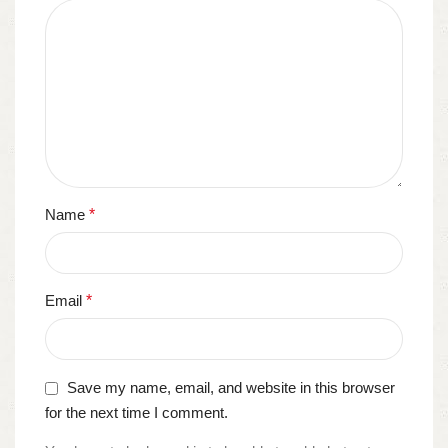
Name
*
Email
*
Save my name, email, and website in this browser
for the next time I comment.