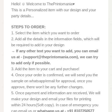
Hello! ☺ Welcome to ThePrintomania♥
This is a Personalized item with our design and your
party details...
STEPS TO ORDER:
1. Select the item which you want to order
2. Add all the details in the information fields, which will
be required to add in your design
→ If any other text you want to add, you can email
us at - (
support@theprintomania.com
), we can try
to add only if possible.
3. Add the item to your cart and purchase!
4. Once your order is confirmed, we will send you the
sample on whatsapp/email for approval, once you
approve, there won't be any further changes.
5. Once payment and information are received, We will
make your design and email your files for printing
within 24 hours(Soft copy). In case of emergency you
can email us or
whatsapp us at - +91 8107250577