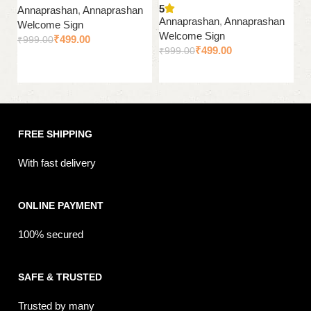
5
Annaprashan
,
Annaprashan
A
Annaprashan
,
Annaprashan
Welcome Sign
W
Welcome Sign
₹
499.00
₹
999.00
₹
₹
499.00
₹
999.00
Add to cart
Add to cart
FREE SHIPPING
With fast delivery
ONLINE PAYMENT
100% secured
SAFE & TRUSTED
Trusted by many