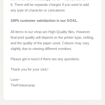
6. There will be separate charges if you want to add
any type of character or caricatures
100% customer satisfaction is our GOAL.
All items in our shop are High-Quality files, However
final print quality will depend on the printer type, setting,
and the quality of the paper used. Colours may vary
slightly due to viewing different monitors.
Please get in touch if there are any questions.
Thank you for your visit.!
Love~
ThePrintomania