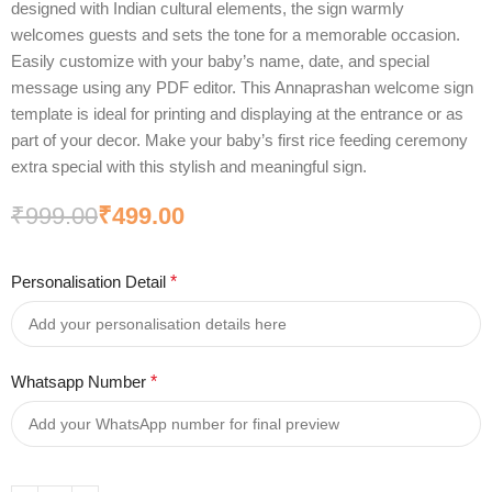
designed with Indian cultural elements, the sign warmly
welcomes guests and sets the tone for a memorable occasion.
Easily customize with your baby’s name, date, and special
message using any PDF editor. This Annaprashan welcome sign
template is ideal for printing and displaying at the entrance or as
part of your decor. Make your baby’s first rice feeding ceremony
extra special with this stylish and meaningful sign.
₹
999.00
₹
499.00
Personalisation Detail
*
Whatsapp Number
*