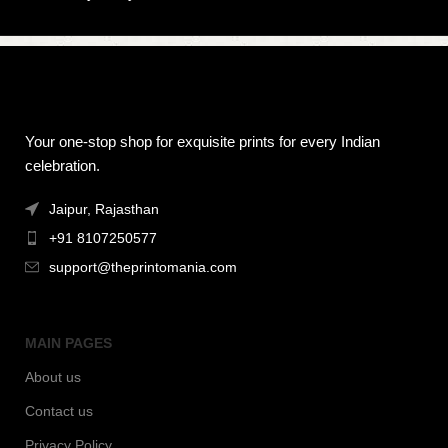
Your one-stop shop for exquisite prints for every Indian
celebration.
Jaipur, Rajasthan
+91 8107250577
support@theprintomania.com
MAIN PAGES
About us
Contact us
Privacy Policy