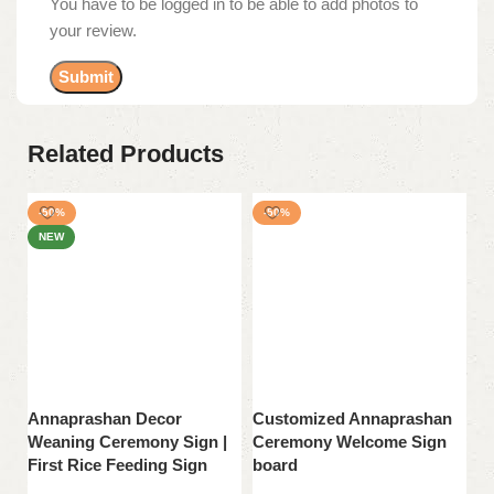
You have to be logged in to be able to add photos to
your review.
Related Products
-50%
-50%
NEW
Annaprashan Decor
Customized Annaprashan
E
Weaning Ceremony Sign |
Ceremony Welcome Sign
C
First Rice Feeding Sign
board
b