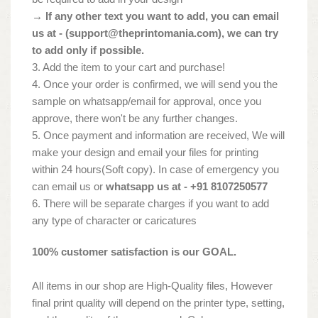
→ If any other text you want to add, you can email
us at - (
support@theprintomania.com
), we can try
to add only if possible.
3. Add the item to your cart and purchase!
4. Once your order is confirmed, we will send you the
sample on whatsapp/email for approval, once you
approve, there won't be any further changes.
5. Once payment and information are received, We will
make your design and email your files for printing
within 24 hours(Soft copy). In case of emergency you
can email us or
whatsapp us at - +91 8107250577
6. There will be separate charges if you want to add
any type of character or caricatures
100% customer satisfaction is our GOAL.
All items in our shop are High-Quality files, However
final print quality will depend on the printer type, setting,