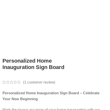
Personalized Home
Inauguration Sign Board
(
1
customer review)
Personalized Home Inauguration Sign Board – Celebrate
Your New Beginning
Mark the joyous occasion of your home inauguration with our