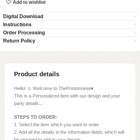
Add to wishlist
Digital Download
Instructions
Order Processing
Return Policy
Product details
Hello! ☺ Welcome to ThePrintomania♥
This is a Personalized item with our design and your
party details...
STEPS TO ORDER:
1. Select the item which you want to order
2. Add all the details in the information fields, which will
be required to add in your design