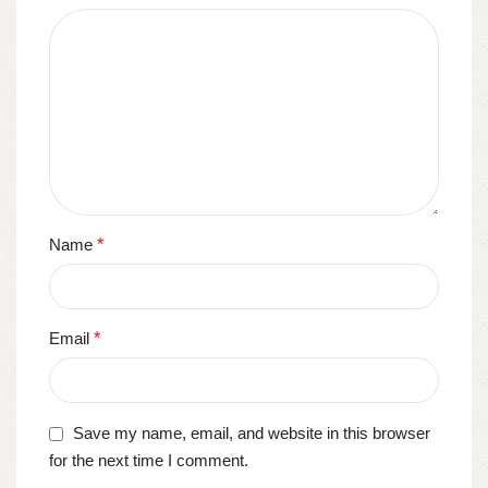
Name
*
Email
*
Save my name, email, and website in this browser
for the next time I comment.