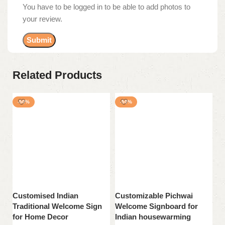
You have to be logged in to be able to add photos to
your review.
Related Products
-50%
-50%
Customised Indian
Customizable Pichwai
H
Traditional Welcome Sign
Welcome Signboard for
Si
for Home Decor
Indian housewarming
H