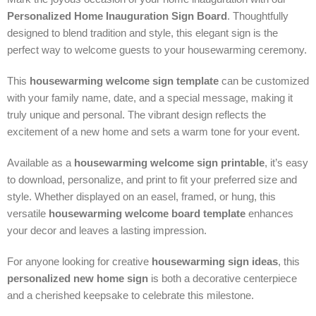
Personalized Home Inauguration Sign Board
. Thoughtfully
designed to blend tradition and style, this elegant sign is the
perfect way to welcome guests to your housewarming ceremony.
This
housewarming welcome sign template
can be customized
with your family name, date, and a special message, making it
truly unique and personal. The vibrant design reflects the
excitement of a new home and sets a warm tone for your event.
Available as a
housewarming welcome sign printable
, it’s easy
to download, personalize, and print to fit your preferred size and
style. Whether displayed on an easel, framed, or hung, this
versatile
housewarming welcome board template
enhances
your decor and leaves a lasting impression.
For anyone looking for creative
housewarming sign ideas
, this
personalized new home sign
is both a decorative centerpiece
and a cherished keepsake to celebrate this milestone.