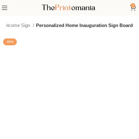
0
 Welcome Sign
Personalized Home Inauguration Sign Board
-50%