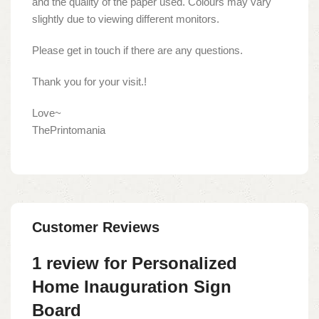
and the quality of the paper used. Colours may vary
slightly due to viewing different monitors.
Please get in touch if there are any questions.
Thank you for your visit.!
Love~
ThePrintomania
Customer Reviews
1 review for
Personalized
Home Inauguration Sign
Board