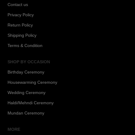
Contact us
Privacy Policy
Return Policy
Shipping Policy
Terms & Condition
SHOP BY OCCASION
Birthday Ceremony
Housewarming Ceremony
Wedding Ceremony
Haldi/Mehndi Ceremony
Mundan Ceremony
MORE