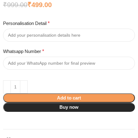
₹
999.00
₹
499.00
Personalisation Detail
*
Whatsapp Number
*
Add to cart
Buy now