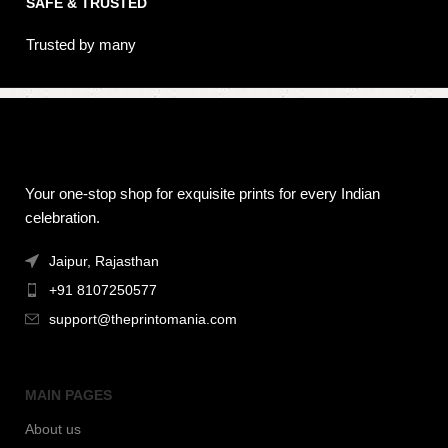
SAFE & TRUSTED
Trusted by many
Your one-stop shop for exquisite prints for every Indian
celebration.
Jaipur, Rajasthan
+91 8107250577
support@theprintomania.com
MAIN PAGES
About us