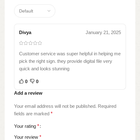
Divya
January 21, 2025
Customer service was super helpful in helping me
pick the right sign. they provide digital file very
quick and looks stunning
0
0
Add a review
Your email address will not be published.
Required
fields are marked
*
Your rating
*
Your review
*