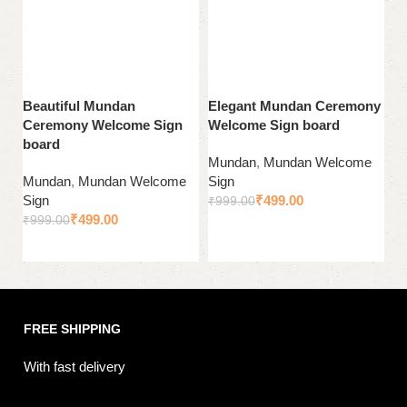
Beautiful Mundan
Elegant Mundan Ceremony
E
Ceremony Welcome Sign
Welcome Sign board
b
board
C
Mundan
,
Mundan Welcome
Mundan
,
Mundan Welcome
Sign
M
Sign
₹
499.00
Si
₹
999.00
₹
499.00
₹
999.00
₹
Add to cart
Add to cart
FREE SHIPPING
With fast delivery