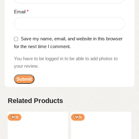
Email
*
Save my name, email, and website in this browser
for the next time I comment.
You have to be logged in to be able to add photos to
your review.
Related Products
-50%
-50%