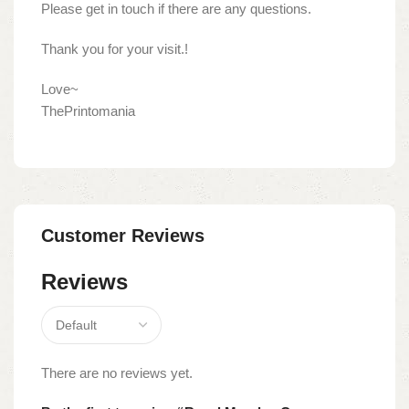
Please get in touch if there are any questions.
Thank you for your visit.!
Love~
ThePrintomania
Customer Reviews
Reviews
There are no reviews yet.