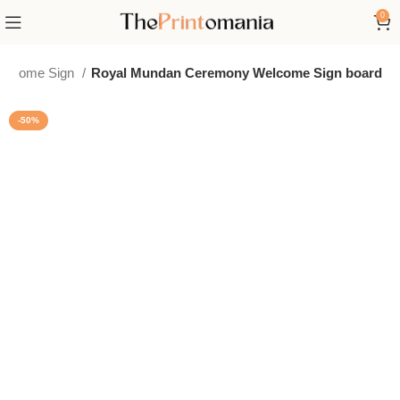
0
elcome Sign
Royal Mundan Ceremony Welcome Sign board
-50%