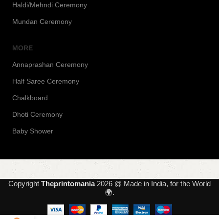
Haldi/Mehndi Ceremony
Mundan Ceremony
MORE
Annaprashan Ceremony
Half Saree Ceremony
Chalkboard
Dhoti Ceremony
Baby Shower
Copyright
Theprintomania
2026 @ Made in India, for the World
🌍.