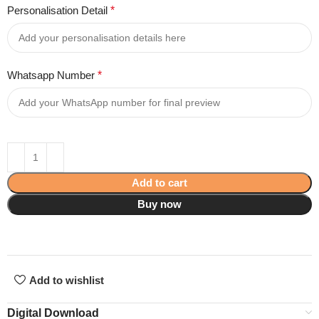
Personalisation Detail
*
Whatsapp Number
*
Add to cart
Buy now
Add to wishlist
Digital Download