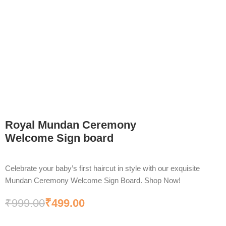
Royal Mundan Ceremony
Welcome Sign board
Celebrate your baby’s first haircut in style with our exquisite
Mundan Ceremony Welcome Sign Board. Shop Now!
₹
999.00
₹
499.00