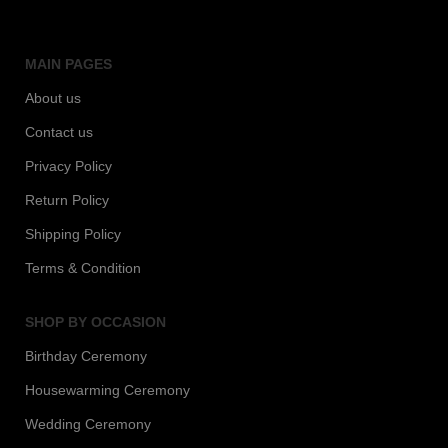
MAIN PAGES
About us
Contact us
Privacy Policy
Return Policy
Shipping Policy
Terms & Condition
SHOP BY OCCASION
Birthday Ceremony
Housewarming Ceremony
Wedding Ceremony