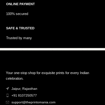
ONLINE PAYMENT
100% secured
SAFE & TRUSTED
Trusted by many
Your one-stop shop for exquisite prints for every Indian
celebration.
Jaipur, Rajasthan
+91 8107250577
support@theprintomania.com