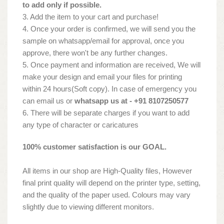
to add only if possible.
3. Add the item to your cart and purchase!
4. Once your order is confirmed, we will send you the
sample on whatsapp/email for approval, once you
approve, there won't be any further changes.
5. Once payment and information are received, We will
make your design and email your files for printing
within 24 hours(Soft copy). In case of emergency you
can email us or
whatsapp us at - +91 8107250577
6. There will be separate charges if you want to add
any type of character or caricatures
100% customer satisfaction is our GOAL.
All items in our shop are High-Quality files, However
final print quality will depend on the printer type, setting,
and the quality of the paper used. Colours may vary
slightly due to viewing different monitors.