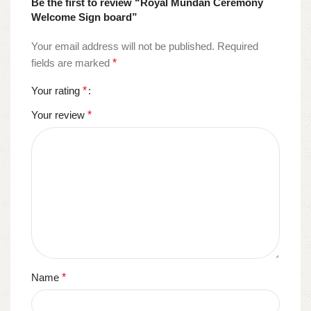
Be the first to review “Royal Mundan Ceremony
Welcome Sign board”
Your email address will not be published.
Required
fields are marked
*
Your rating
*
Your review
*
Name
*