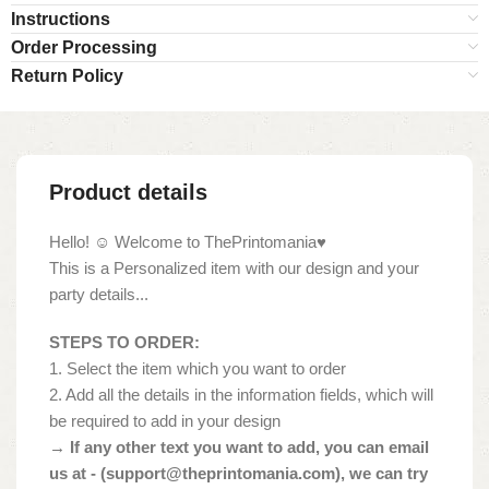
Instructions
Order Processing
Return Policy
Product details
Hello! ☺ Welcome to ThePrintomania♥
This is a Personalized item with our design and your
party details...
STEPS TO ORDER:
1. Select the item which you want to order
2. Add all the details in the information fields, which will
be required to add in your design
→ If any other text you want to add, you can email
us at - (
support@theprintomania.com
), we can try