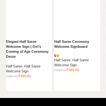
Elegant Half Saree
Half Saree Ceremony
P
Welcome Sign | Girl’s
Welcome Signboard
We
Coming of Age Ceremony
C
5
Decor
Half Saree
,
Half Saree
Ha
Welcome Sign
Half Saree
,
Half Saree
W
₹
499.00
₹
999.00
Welcome Sign
₹
₹
499.00
₹
999.00
Add to cart
Add to cart