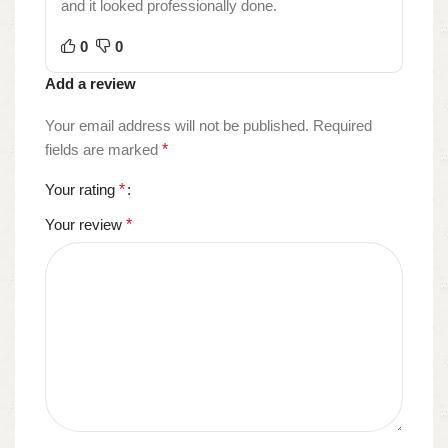
and it looked professionally done.
0
0
Add a review
Your email address will not be published.
Required
fields are marked
*
Your rating
*
Your review
*