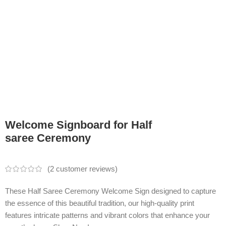
Welcome Signboard for Half
saree Ceremony
(
2
customer reviews)
These Half Saree Ceremony Welcome Sign designed to capture
the essence of this beautiful tradition, our high-quality print
features intricate patterns and vibrant colors that enhance your