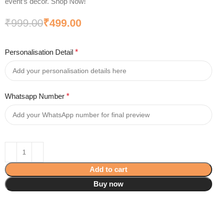
event’s decor. Shop Now!
₹
999.00
₹
499.00
Personalisation Detail
*
Whatsapp Number
*
Add to cart
Buy now