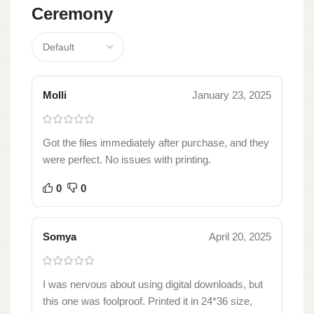
Ceremony
Molli
January 23, 2025
Got the files immediately after purchase, and they
were perfect. No issues with printing.
0
0
Somya
April 20, 2025
I was nervous about using digital downloads, but
this one was foolproof. Printed it in 24*36 size,