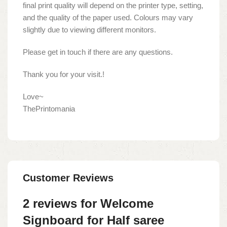
final print quality will depend on the printer type, setting,
and the quality of the paper used. Colours may vary
slightly due to viewing different monitors.
Please get in touch if there are any questions.
Thank you for your visit.!
Love~
ThePrintomania
Customer Reviews
2 reviews for
Welcome
Signboard for Half saree