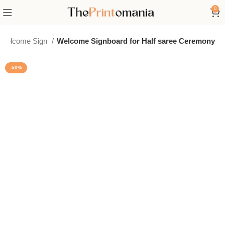
0
e Welcome Sign
Welcome Signboard for Half saree Ceremony
-50%