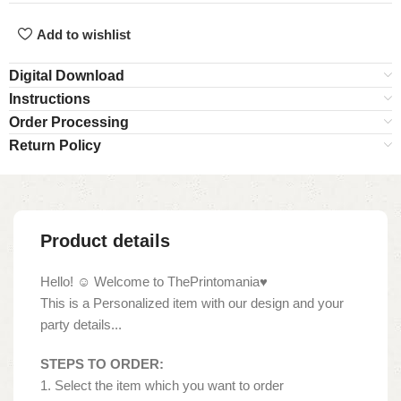
Add to wishlist
Digital Download
Instructions
Order Processing
Return Policy
Product details
Hello! ☺ Welcome to ThePrintomania♥
This is a Personalized item with our design and your
party details...
STEPS TO ORDER:
1. Select the item which you want to order