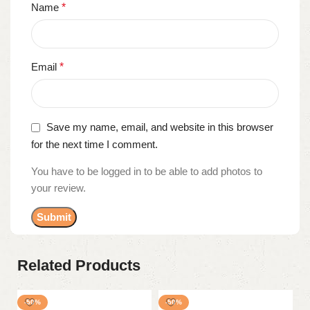
Name
*
Email
*
Save my name, email, and website in this browser
for the next time I comment.
You have to be logged in to be able to add photos to
your review.
Related Products
-50%
-50%