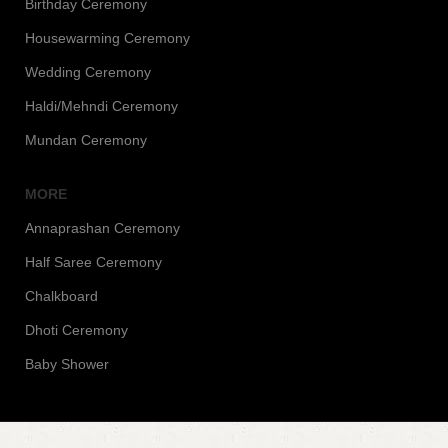
Birthday Ceremony
Housewarming Ceremony
Wedding Ceremony
Haldi/Mehndi Ceremony
Mundan Ceremony
MORE
Annaprashan Ceremony
Half Saree Ceremony
Chalkboard
Dhoti Ceremony
Baby Shower