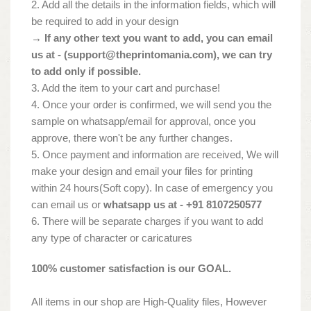
2. Add all the details in the information fields, which will
be required to add in your design
→ If any other text you want to add, you can email
us at - (
support@theprintomania.com
), we can try
to add only if possible.
3. Add the item to your cart and purchase!
4. Once your order is confirmed, we will send you the
sample on whatsapp/email for approval, once you
approve, there won't be any further changes.
5. Once payment and information are received, We will
make your design and email your files for printing
within 24 hours(Soft copy). In case of emergency you
can email us or
whatsapp us at - +91 8107250577
6. There will be separate charges if you want to add
any type of character or caricatures
100% customer satisfaction is our GOAL.
All items in our shop are High-Quality files, However