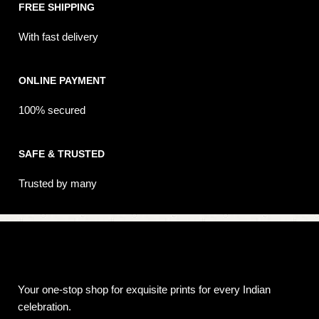
FREE SHIPPING
With fast delivery
ONLINE PAYMENT
100% secured
SAFE & TRUSTED
Trusted by many
Your one-stop shop for exquisite prints for every Indian
celebration.