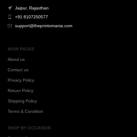
Jaipur, Rajasthan
+91 8107250577
support@theprintomania.com
MAIN PAGES
About us
Contact us
Privacy Policy
Return Policy
Shipping Policy
Terms & Condition
SHOP BY OCCASION